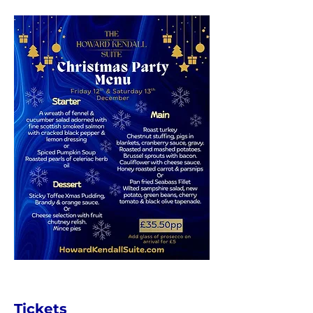
Tickets