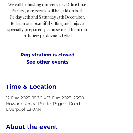
We will be hosting our very first Christmas
Parties, our events will be held on both
Friday 12th and Saturday 13th December.
Relax in our beautiful setting and enjoy a
specially prepared 3-course meal from our
in-house professional chef.
Registration is closed
See other events
Time & Location
12 Dec 2025, 18:30 – 13 Dec 2025, 23:30
Howard Kendall Suite, Regent Road,
Liverpool L3 0AN
About the event