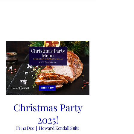
Christmas Party
2025!
Fri 12 Dec
  |  
Howard Kendall Suite