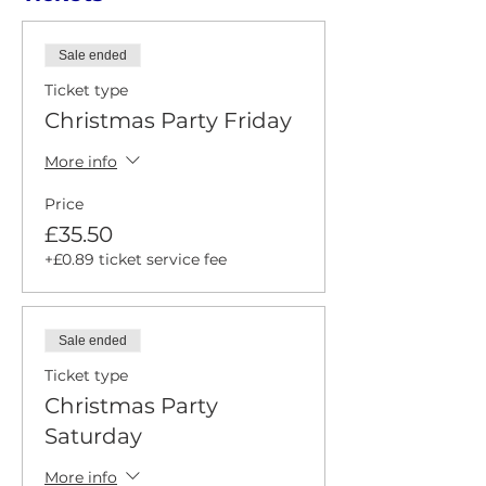
Sale ended
Ticket type
Christmas Party Friday
More info
Price
£35.50
+£0.89 ticket service fee
Sale ended
Ticket type
Christmas Party
Saturday
More info