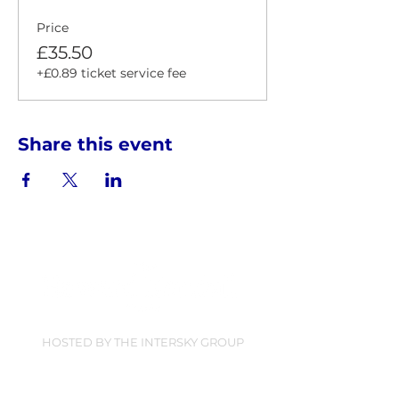
Price
£35.50
+£0.89 ticket service fee
Share this event
HOSTED BY THE INTERSKY GROUP
Find Us