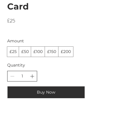
Card
£25
Amount
£25
£50
£100
£150
£200
Quantity
Buy Now