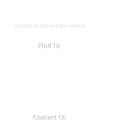
HOSTED BY THE INTERSKY GROUP
Find Us
Collingwood Dock
Regent Road, Liverpool
L3 0AN
Open every Everton home matchday
Open 2.5 hours pre-match &
60 mins post-match
Contact Us
For enquiries or reservations
Tel:
+44 7759 759 108