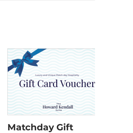
Matchday Gift