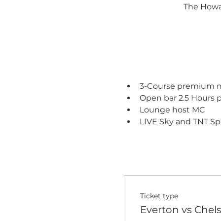
The Howar
3-Course premium me
Open bar 2.5 Hours 
Lounge host MC
LIVE Sky and TNT Sp
Ticket type
Everton vs Chel