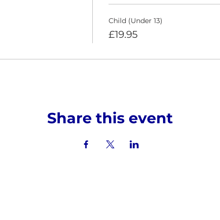
Child (Under 13)
£19.95
Share this event