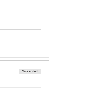
Sale ended