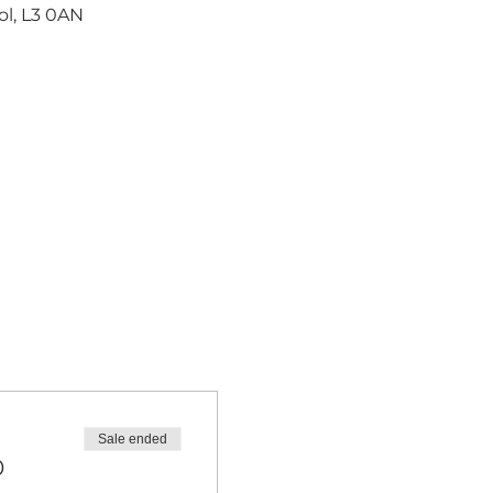
ol, L3 0AN
Sale ended
0