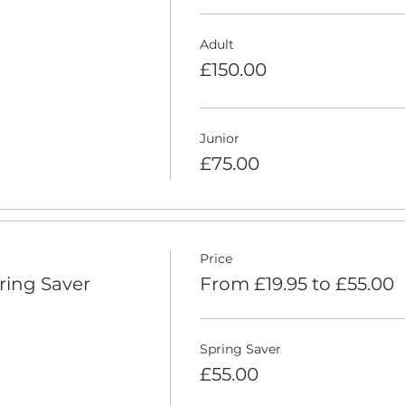
Adult
£150.00
Junior
£75.00
Price
ring Saver
From £19.95 to £55.00
Spring Saver
£55.00