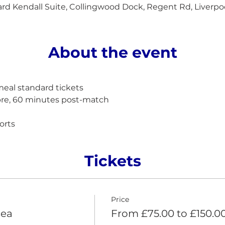
d Kendall Suite, Collingwood Dock, Regent Rd, Liverpo
About the event
al standard tickets
pre, 60 minutes post-match 
orts
Tickets
Price
sea
From £75.00 to £150.0