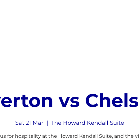
MEMBERSHIP
EVENTS
GIFT CARDS
VE
erton vs Chel
Sat 21 Mar
  |  
The Howard Kendall Suite
 us for hospitality at the Howard Kendall Suite, and the vis