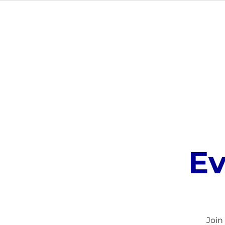
ABOUT
Ev
Join