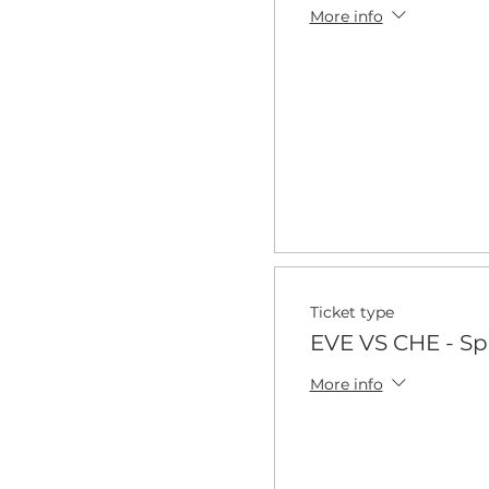
More info
Ticket type
EVE VS CHE - Sp
More info