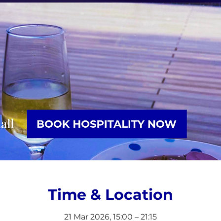
Time & Location
21 Mar 2026, 15:00 – 21:15