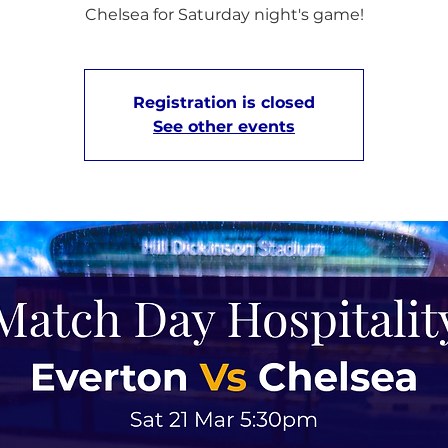
Chelsea for Saturday night's game!
Registration is closed
See other events