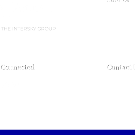
Collingwood
Regent Road,
L3 0AN
 THE INTERSKY GROUP
Open every 
Open 2.5 hou
60 mins pos
y Connected
Contact 
For enquiries
Tel:
+44 7759