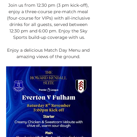
Join us from 12:30 pm (3 pm kick-off), 
enjoy a three-course pre-match meal 
(four-course for VIPs) with all-inclusive 
drinks for all guests, served between 
12:30 pm and 6:00 pm. Enjoy the Sky 
Sports build-up coverage with us.
Enjoy a delicious Match Day Menu and 
amazing views of the ground. 