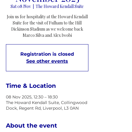
Sat 08 Nov
  |  
The Howard Kendall Suite
Join us for hospitality at the Howard Kendall
Suite for the visit of Fulham to the Hill
Dickinson Stadium as we welcome back
Marco Silva and Alex Iwobi
Registration is closed
See other events
Time & Location
08 Nov 2025, 12:30 – 18:30
The Howard Kendall Suite, Collingwood
Dock, Regent Rd, Liverpool, L3 0AN
About the event