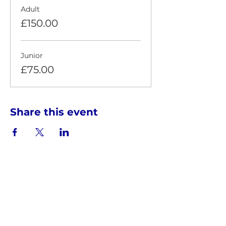
Adult
£150.00
Junior
£75.00
Share this event
HOSTED BY THE INTERSKY GROUP