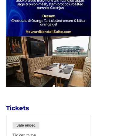
Tickets
Sale ended
Ticket type