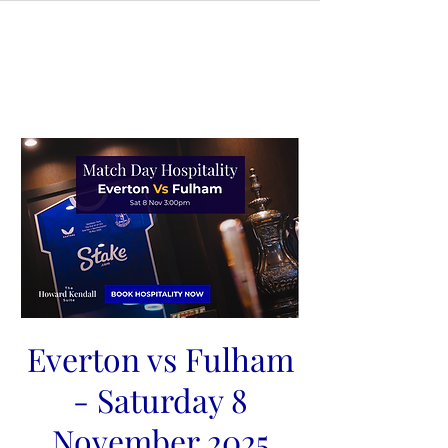
Everton vs Fulham
- Saturday 8
November 2025