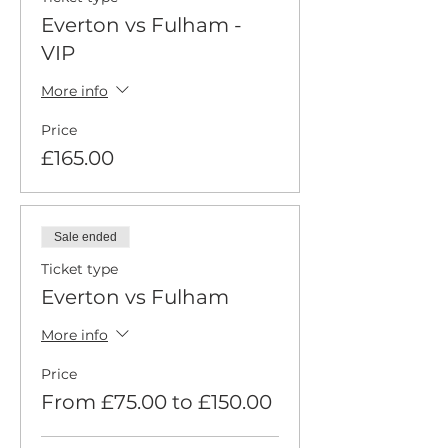
Everton vs Fulham -
VIP
More info
Price
£165.00
Sale ended
Ticket type
Everton vs Fulham
More info
Price
From £75.00 to £150.00