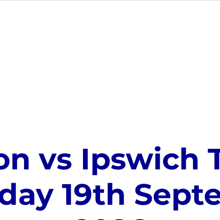
MEMBERSHIP
EVENTS
GIFT CARDS
VE
on vs Ipswich 
day 19th Sep