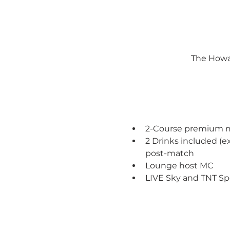
The Howar
2-Course premium mea
2 Drinks included (
post-match 
Lounge host MC
LIVE Sky and TNT Sp