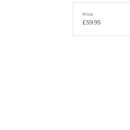
Price
£59.95