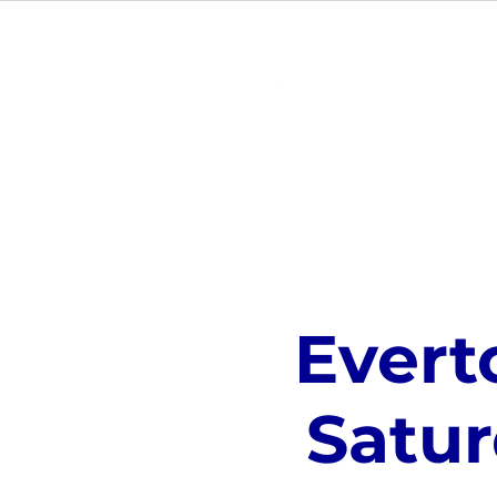
ABOUT
Evert
Satur