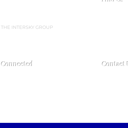
Collingwood
Regent Road,
L3 0AN
 THE INTERSKY GROUP
Open every 
Open 2.5 hou
60 mins pos
y Connected
Contact 
For enquiries
Tel:
+44 7759