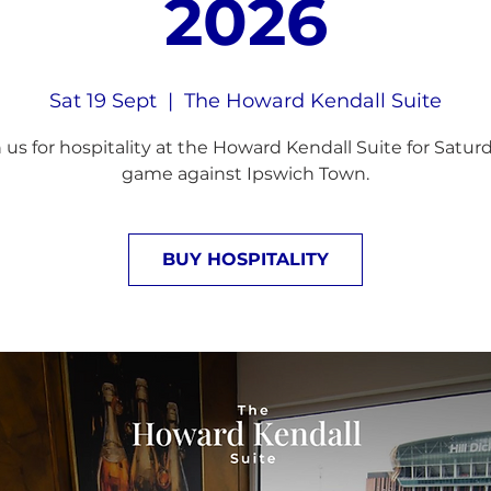
2026
Sat 19 Sept
  |  
The Howard Kendall Suite
 us for hospitality at the Howard Kendall Suite for Satur
game against Ipswich Town.
BUY HOSPITALITY