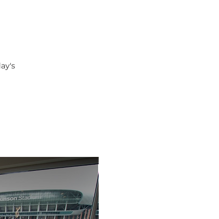
day's