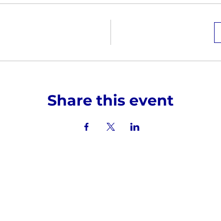
Share this event