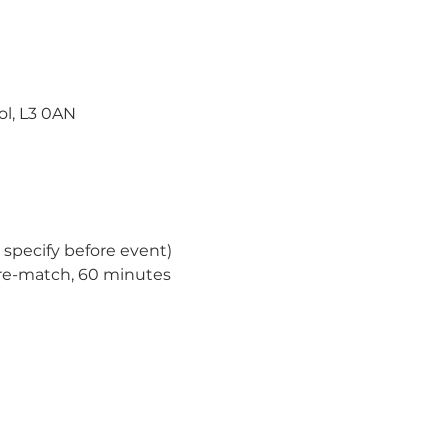
ol, L3 0AN
specify before event)
re-match, 60 minutes 