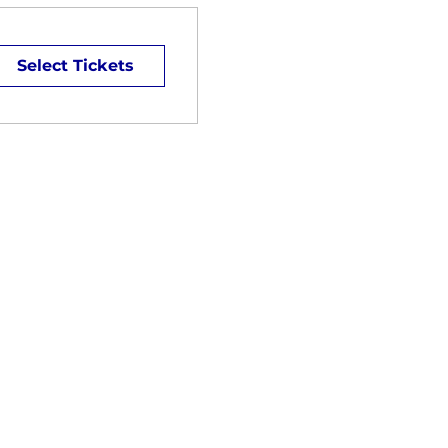
Select Tickets