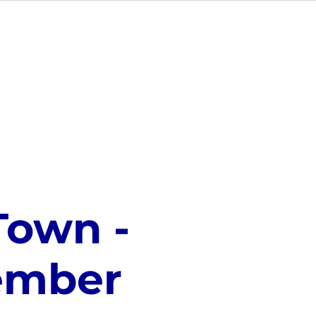
NUE HIRE
CONTACT US
Town -
tember