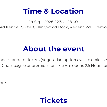
Time & Location
19 Sept 2026, 12:30 – 18:00
d Kendall Suite, Collingwood Dock, Regent Rd, Liverpo
About the event
l standard tickets (Vegetarian option available please 
ex Champagne or premium drinks) Bar opens 2.5 Hours p
orts
Tickets