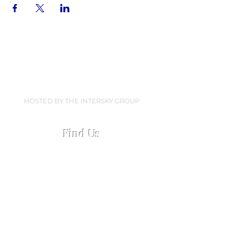
HOSTED BY THE INTERSKY GROUP
Find Us
Collingwood Dock
Regent Road, Liverpool
L3 0AN
Open every Everton home matchday
Open 2.5 hours pre-match &
60 mins post-match