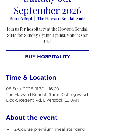
September 2026
Sun 06 Sept
  |  
The Howard Kendall Suite
Join us for hospitality at the Howard Kendall
Suite for Sunday's game against Manchester
Utd.
BUY HOSPITALITY
Time & Location
06 Sept 2026, 11:30 – 16:00
The Howard Kendall Suite, Collingwood
Dock, Regent Rd, Liverpool, L3 0AN
About the event
2-Course premium meal standard 