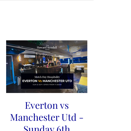
Everton vs
Manchester Utd -
Sunday 6th