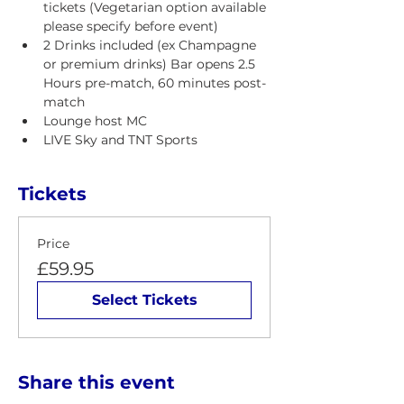
tickets (Vegetarian option available 
please specify before event)
2 Drinks included (ex Champagne 
or premium drinks) Bar opens 2.5 
Hours pre-match, 60 minutes post-
match 
Lounge host MC
LIVE Sky and TNT Sports
Tickets
Price
£59.95
Select Tickets
Share this event