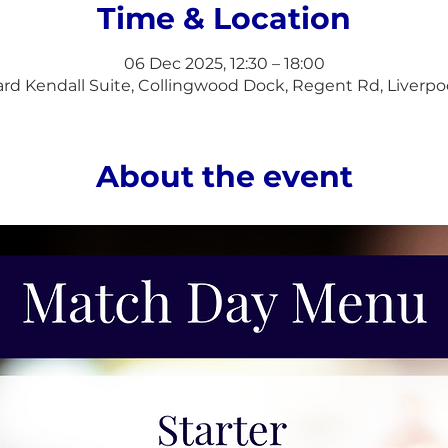
Time & Location
06 Dec 2025, 12:30 – 18:00
d Kendall Suite, Collingwood Dock, Regent Rd, Liverpo
About the event