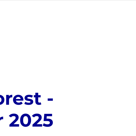
NUE HIRE
CONTACT US
rest -
 2025