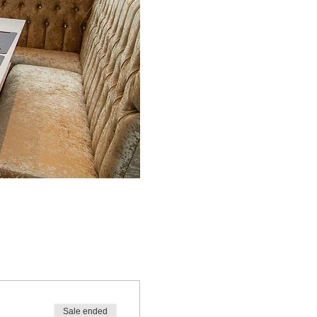
!
Sale ended