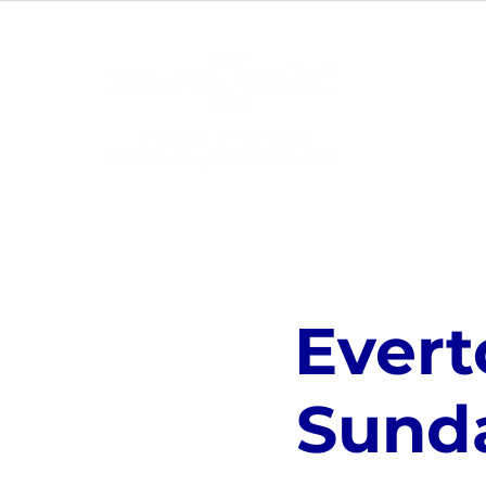
ABOUT
Evert
Sund