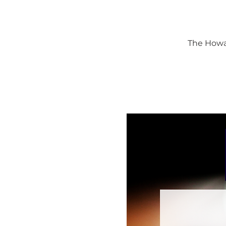
The Howar