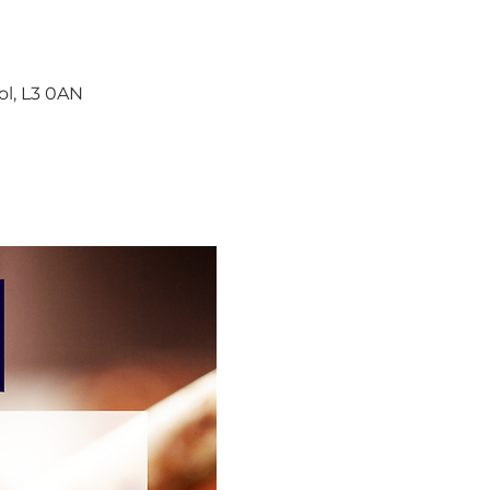
ol, L3 0AN