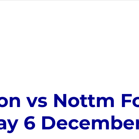
MEMBERSHIP
EVENTS
GIFT CARDS
VE
on vs Nottm Fo
ay 6 December